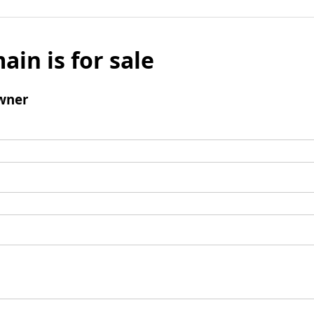
ain is for sale
wner