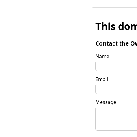
This dom
Contact the O
Name
Email
Message